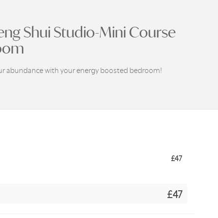
eng Shui Studio-Mini Course
oom
our abundance with your energy boosted bedroom!
£
47
£47