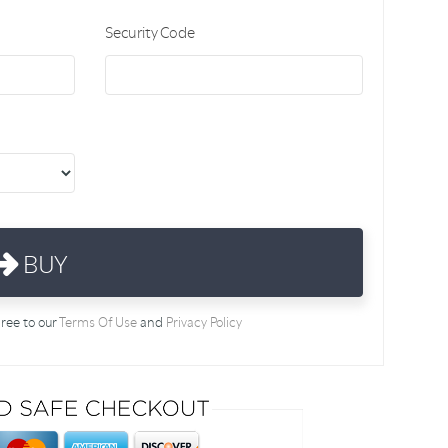
Security Code
BUY
gree to our
Terms Of Use
and
Privacy Policy