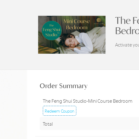
The F
Bedr
Activate y
Order Summary
The Feng Shui Studio-Mini Course Bedroom
Redeem Coupon
Total