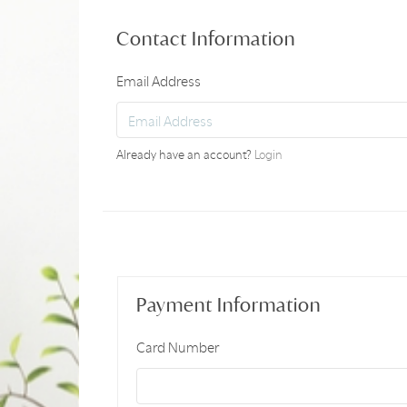
Contact Information
Email Address
Already have an account?
Login
Payment Information
Card Number