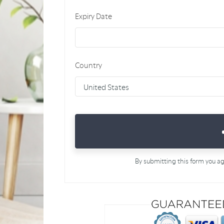
Expiry Date
Country
By submitting this form you a